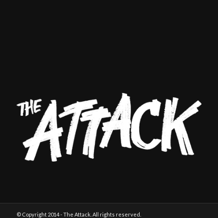
© Copyright 2014 - The Attack. All rights reserved.