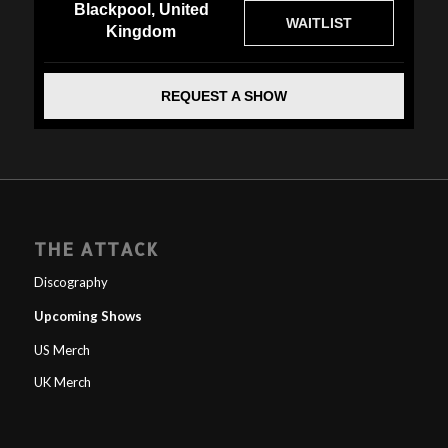
Blackpool, United
WAITLIST
Kingdom
REQUEST A SHOW
THE ATTACK
Discography
Upcoming Shows
US Merch
UK Merch