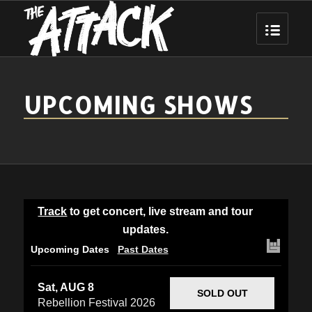
UPCOMING SHOWS
Track
to get concert, live stream and tour
updates.
Upcoming Dates
Past Dates
Sat, AUG 8
SOLD OUT
Rebellion Festival 2026